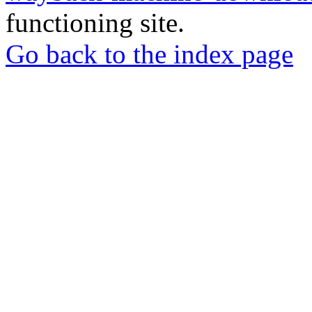
functioning site.
Go back to the index page