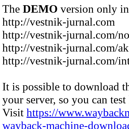
The
DEMO
version only in
http://vestnik-jurnal.com
http://vestnik-jurnal.com/n
http://vestnik-jurnal.com/a
http://vestnik-jurnal.com/in
It is possible to download th
your server, so you can test
Visit
https://www.wayback
wayback-machine-download