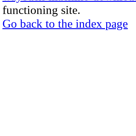
functioning site.
Go back to the index page