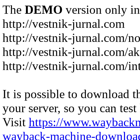
The
DEMO
version only in
http://vestnik-jurnal.com
http://vestnik-jurnal.com/n
http://vestnik-jurnal.com/a
http://vestnik-jurnal.com/in
It is possible to download th
your server, so you can test
Visit
https://www.wayback
wayback-machine-download