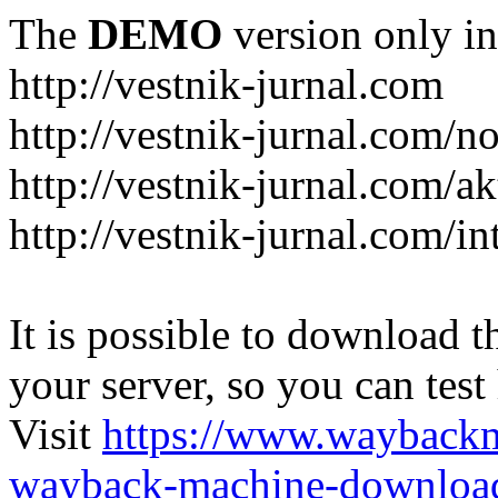
The
DEMO
version only in
http://vestnik-jurnal.com
http://vestnik-jurnal.com/n
http://vestnik-jurnal.com/a
http://vestnik-jurnal.com/in
It is possible to download th
your server, so you can test
Visit
https://www.wayback
wayback-machine-download