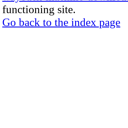
functioning site.
Go back to the index page