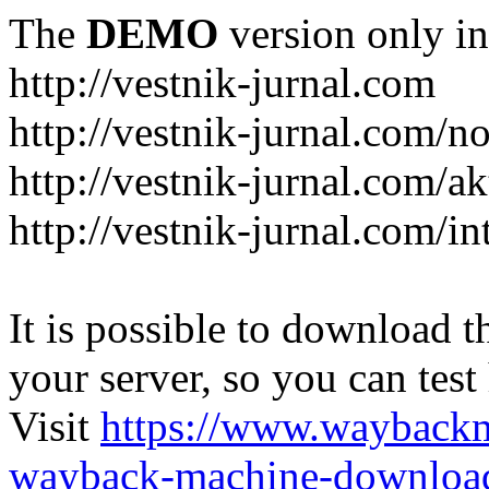
The
DEMO
version only in
http://vestnik-jurnal.com
http://vestnik-jurnal.com/n
http://vestnik-jurnal.com/a
http://vestnik-jurnal.com/in
It is possible to download th
your server, so you can test
Visit
https://www.wayback
wayback-machine-download