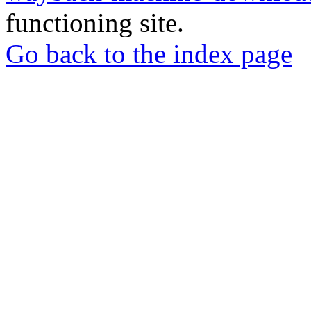
functioning site.
Go back to the index page