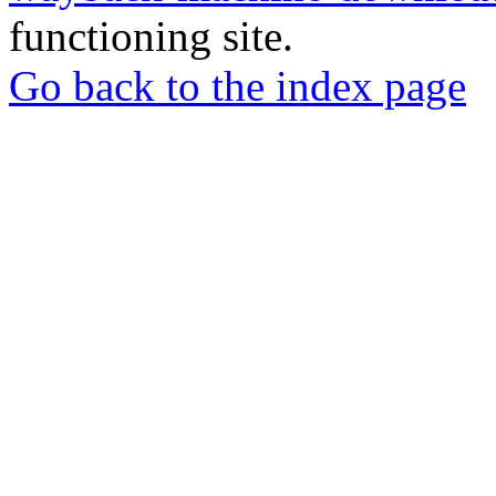
functioning site.
Go back to the index page