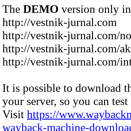
The
DEMO
version only in
http://vestnik-jurnal.com
http://vestnik-jurnal.com/n
http://vestnik-jurnal.com/a
http://vestnik-jurnal.com/in
It is possible to download th
your server, so you can test
Visit
https://www.wayback
wayback-machine-download