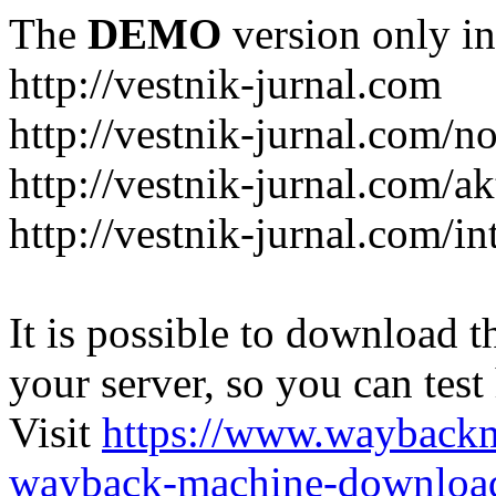
The
DEMO
version only in
http://vestnik-jurnal.com
http://vestnik-jurnal.com/n
http://vestnik-jurnal.com/a
http://vestnik-jurnal.com/in
It is possible to download th
your server, so you can test
Visit
https://www.wayback
wayback-machine-download