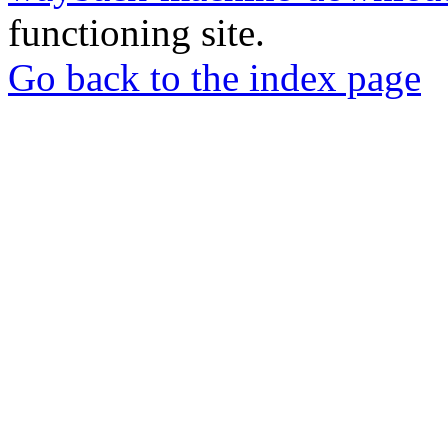
functioning site.
Go back to the index page