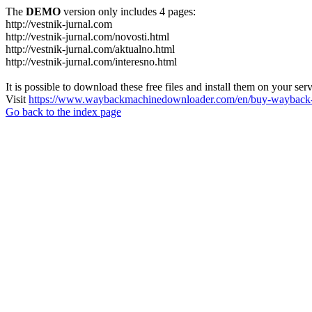
The
DEMO
version only includes 4 pages:
http://vestnik-jurnal.com
http://vestnik-jurnal.com/novosti.html
http://vestnik-jurnal.com/aktualno.html
http://vestnik-jurnal.com/interesno.html
It is possible to download these free files and install them on your ser
Visit
https://www.waybackmachinedownloader.com/en/buy-wayback-
Go back to the index page