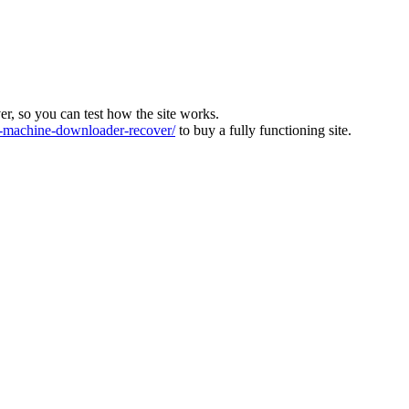
ver, so you can test how the site works.
machine-downloader-recover/
to buy a fully functioning site.