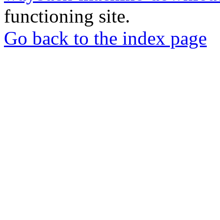
functioning site.
Go back to the index page