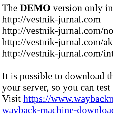
The
DEMO
version only in
http://vestnik-jurnal.com
http://vestnik-jurnal.com/n
http://vestnik-jurnal.com/a
http://vestnik-jurnal.com/in
It is possible to download th
your server, so you can test
Visit
https://www.wayback
wayback-machine-download