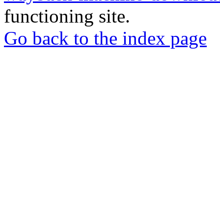
functioning site.
Go back to the index page