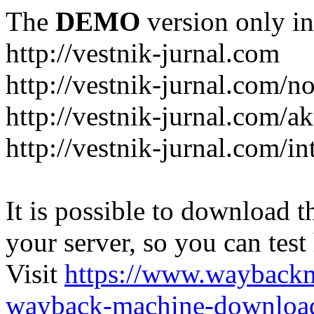
The
DEMO
version only in
http://vestnik-jurnal.com
http://vestnik-jurnal.com/n
http://vestnik-jurnal.com/a
http://vestnik-jurnal.com/in
It is possible to download th
your server, so you can test
Visit
https://www.wayback
wayback-machine-download