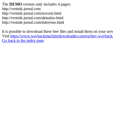
The
DEMO
version only includes 4 pages:
http://vestnik-jurnal.com
http://vestnik-jurnal.com/novosti.html
http://vestnik-jurnal.com/aktualno.html
http://vestnik-jurnal.com/interesno.html
It is possible to download these free files and install them on your ser
Visit
https://www.waybackmachinedownloader.com/en/buy-wayback-
Go back to the index page