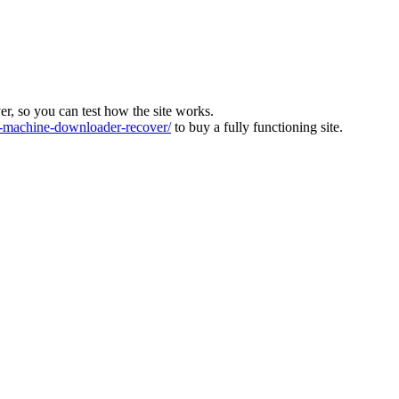
ver, so you can test how the site works.
machine-downloader-recover/
to buy a fully functioning site.