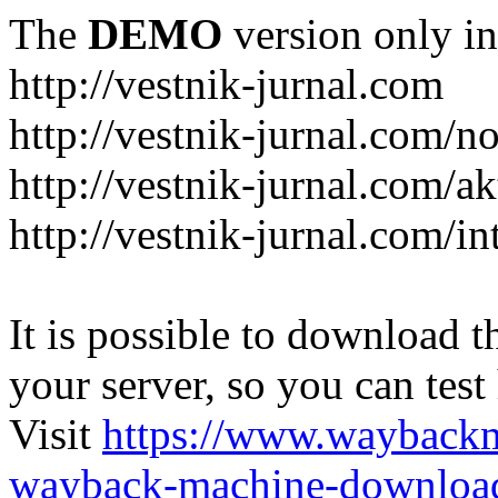
The
DEMO
version only in
http://vestnik-jurnal.com
http://vestnik-jurnal.com/n
http://vestnik-jurnal.com/a
http://vestnik-jurnal.com/in
It is possible to download th
your server, so you can test
Visit
https://www.wayback
wayback-machine-download