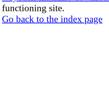
functioning site.
Go back to the index page