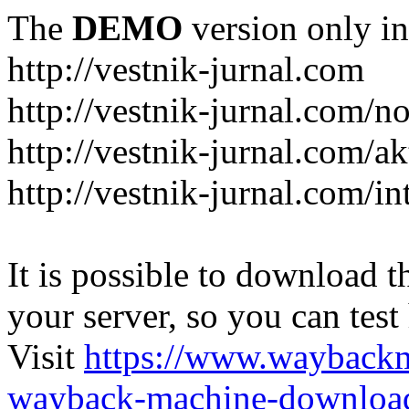
The
DEMO
version only in
http://vestnik-jurnal.com
http://vestnik-jurnal.com/n
http://vestnik-jurnal.com/a
http://vestnik-jurnal.com/in
It is possible to download th
your server, so you can test
Visit
https://www.wayback
wayback-machine-download