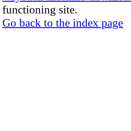
functioning site.
Go back to the index page