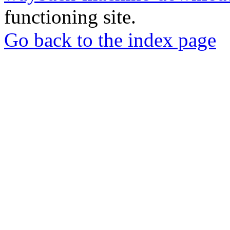
functioning site.
Go back to the index page