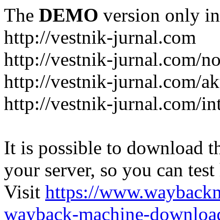
The
DEMO
version only in
http://vestnik-jurnal.com
http://vestnik-jurnal.com/n
http://vestnik-jurnal.com/a
http://vestnik-jurnal.com/in
It is possible to download th
your server, so you can test
Visit
https://www.wayback
wayback-machine-download