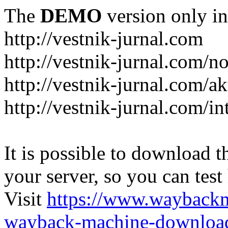
The
DEMO
version only in
http://vestnik-jurnal.com
http://vestnik-jurnal.com/n
http://vestnik-jurnal.com/a
http://vestnik-jurnal.com/in
It is possible to download th
your server, so you can test
Visit
https://www.wayback
wayback-machine-download