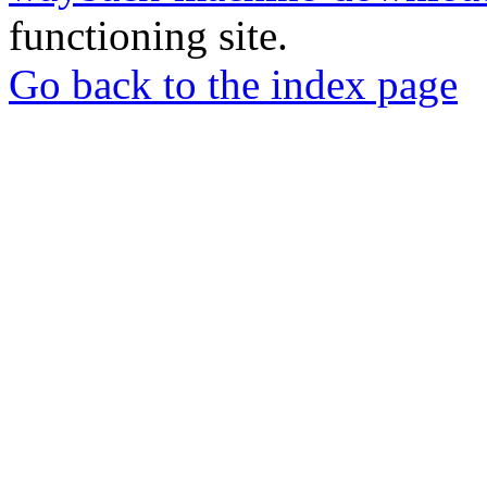
functioning site.
Go back to the index page