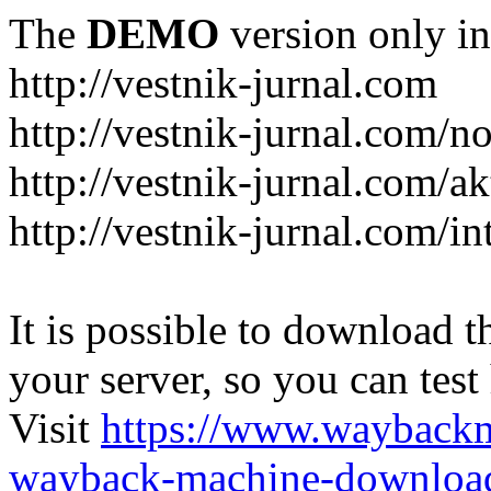
The
DEMO
version only in
http://vestnik-jurnal.com
http://vestnik-jurnal.com/n
http://vestnik-jurnal.com/a
http://vestnik-jurnal.com/in
It is possible to download th
your server, so you can test
Visit
https://www.wayback
wayback-machine-download