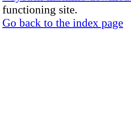
functioning site.
Go back to the index page