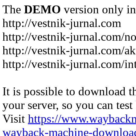
The
DEMO
version only in
http://vestnik-jurnal.com
http://vestnik-jurnal.com/n
http://vestnik-jurnal.com/a
http://vestnik-jurnal.com/in
It is possible to download th
your server, so you can test
Visit
https://www.wayback
wayback-machine-download