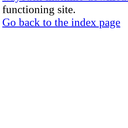
functioning site.
Go back to the index page