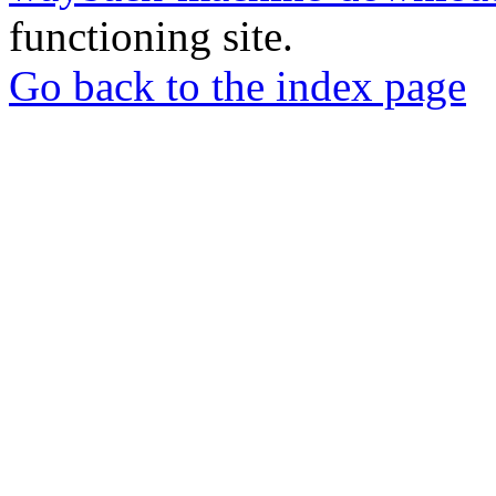
functioning site.
Go back to the index page