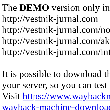
The
DEMO
version only in
http://vestnik-jurnal.com
http://vestnik-jurnal.com/n
http://vestnik-jurnal.com/a
http://vestnik-jurnal.com/in
It is possible to download th
your server, so you can test
Visit
https://www.wayback
wayback-machine-download