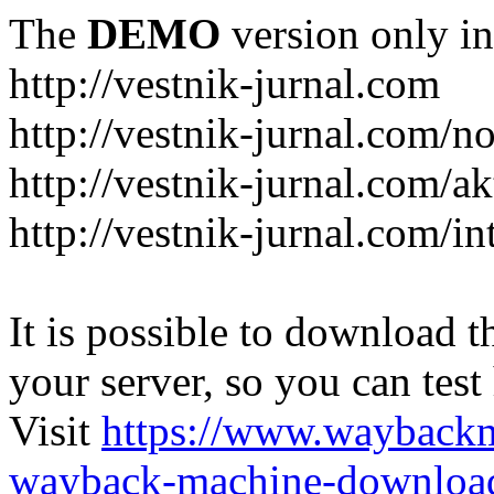
The
DEMO
version only in
http://vestnik-jurnal.com
http://vestnik-jurnal.com/n
http://vestnik-jurnal.com/a
http://vestnik-jurnal.com/in
It is possible to download th
your server, so you can test
Visit
https://www.wayback
wayback-machine-download