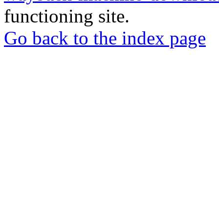
functioning site.
Go back to the index page