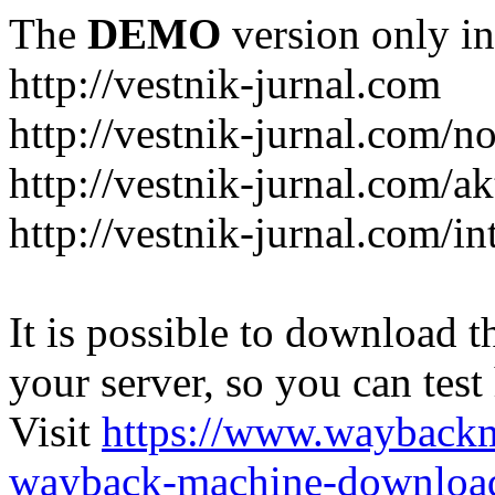
The
DEMO
version only in
http://vestnik-jurnal.com
http://vestnik-jurnal.com/n
http://vestnik-jurnal.com/a
http://vestnik-jurnal.com/in
It is possible to download th
your server, so you can test
Visit
https://www.wayback
wayback-machine-download