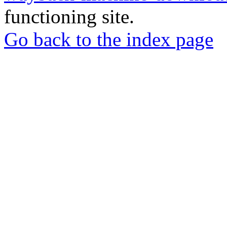
functioning site.
Go back to the index page