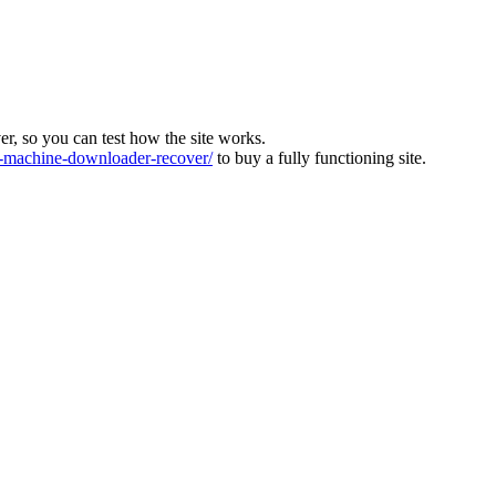
ver, so you can test how the site works.
machine-downloader-recover/
to buy a fully functioning site.