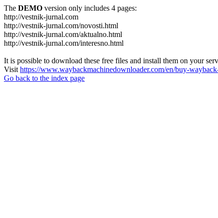
The
DEMO
version only includes 4 pages:
http://vestnik-jurnal.com
http://vestnik-jurnal.com/novosti.html
http://vestnik-jurnal.com/aktualno.html
http://vestnik-jurnal.com/interesno.html
It is possible to download these free files and install them on your ser
Visit
https://www.waybackmachinedownloader.com/en/buy-wayback-
Go back to the index page