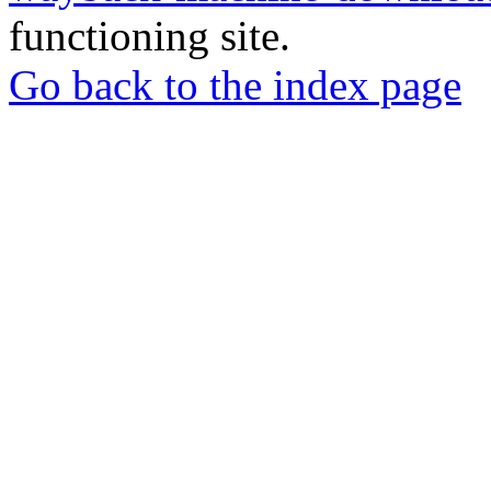
functioning site.
Go back to the index page