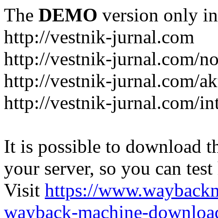
The
DEMO
version only in
http://vestnik-jurnal.com
http://vestnik-jurnal.com/n
http://vestnik-jurnal.com/a
http://vestnik-jurnal.com/in
It is possible to download th
your server, so you can test
Visit
https://www.wayback
wayback-machine-download