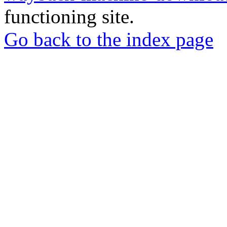
functioning site.
Go back to the index page