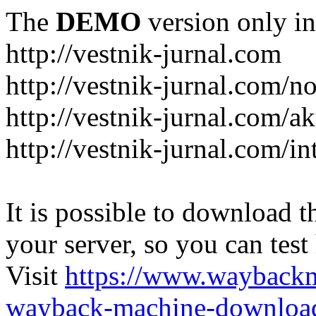
The
DEMO
version only in
http://vestnik-jurnal.com
http://vestnik-jurnal.com/n
http://vestnik-jurnal.com/a
http://vestnik-jurnal.com/in
It is possible to download th
your server, so you can test
Visit
https://www.wayback
wayback-machine-download