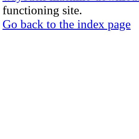
functioning site.
Go back to the index page