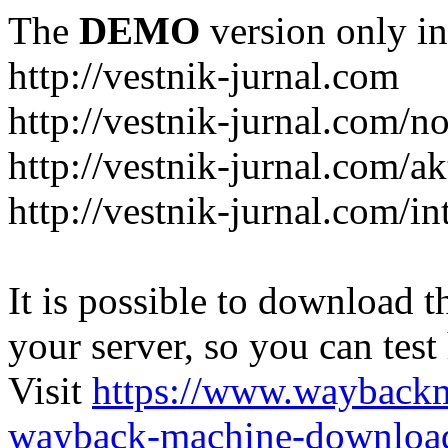
The
DEMO
version only in
http://vestnik-jurnal.com
http://vestnik-jurnal.com/n
http://vestnik-jurnal.com/a
http://vestnik-jurnal.com/in
It is possible to download th
your server, so you can test
Visit
https://www.wayback
wayback-machine-download