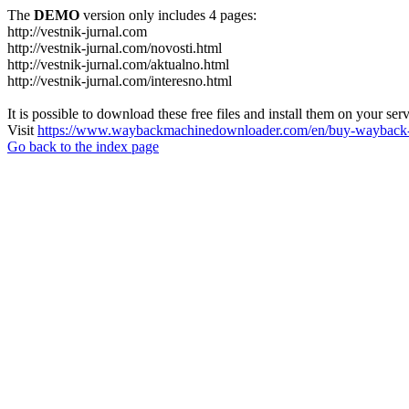
The
DEMO
version only includes 4 pages:
http://vestnik-jurnal.com
http://vestnik-jurnal.com/novosti.html
http://vestnik-jurnal.com/aktualno.html
http://vestnik-jurnal.com/interesno.html
It is possible to download these free files and install them on your ser
Visit
https://www.waybackmachinedownloader.com/en/buy-wayback-
Go back to the index page