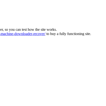
ver, so you can test how the site works.
machine-downloader-recover/
to buy a fully functioning site.