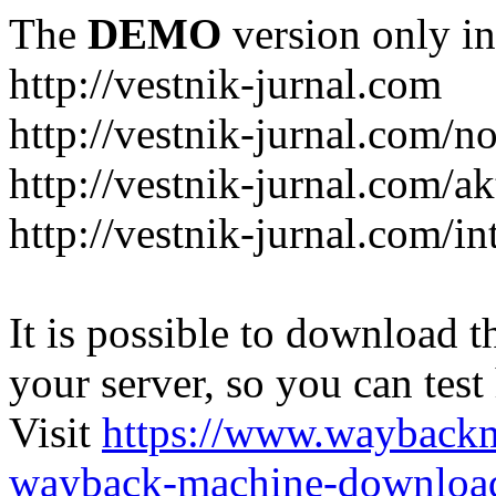
The
DEMO
version only in
http://vestnik-jurnal.com
http://vestnik-jurnal.com/n
http://vestnik-jurnal.com/a
http://vestnik-jurnal.com/in
It is possible to download th
your server, so you can test
Visit
https://www.wayback
wayback-machine-download