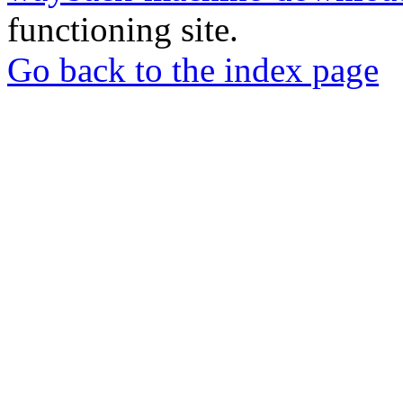
functioning site.
Go back to the index page