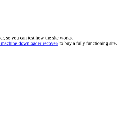
ver, so you can test how the site works.
machine-downloader-recover/
to buy a fully functioning site.