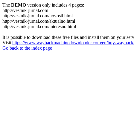
The
DEMO
version only includes 4 pages:
http://vestnik-jurnal.com
http://vestnik-jurnal.com/novosti.html
http://vestnik-jurnal.com/aktualno.html
http://vestnik-jurnal.com/interesno.html
It is possible to download these free files and install them on your ser
Visit
https://www.waybackmachinedownloader.com/en/buy-wayback-
Go back to the index page