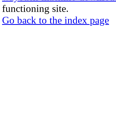
functioning site.
Go back to the index page