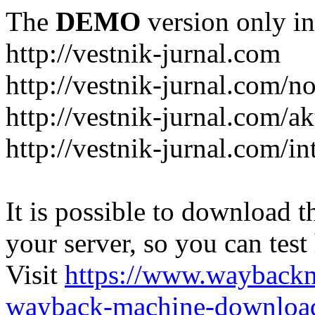
The
DEMO
version only in
http://vestnik-jurnal.com
http://vestnik-jurnal.com/n
http://vestnik-jurnal.com/a
http://vestnik-jurnal.com/in
It is possible to download th
your server, so you can test
Visit
https://www.wayback
wayback-machine-download