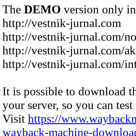
The
DEMO
version only in
http://vestnik-jurnal.com
http://vestnik-jurnal.com/n
http://vestnik-jurnal.com/a
http://vestnik-jurnal.com/in
It is possible to download th
your server, so you can test
Visit
https://www.wayback
wayback-machine-download