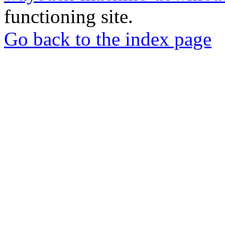
functioning site.
Go back to the index page