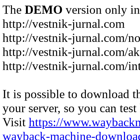
The
DEMO
version only in
http://vestnik-jurnal.com
http://vestnik-jurnal.com/n
http://vestnik-jurnal.com/a
http://vestnik-jurnal.com/in
It is possible to download th
your server, so you can test
Visit
https://www.wayback
wayback-machine-download