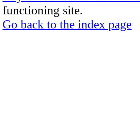
functioning site.
Go back to the index page