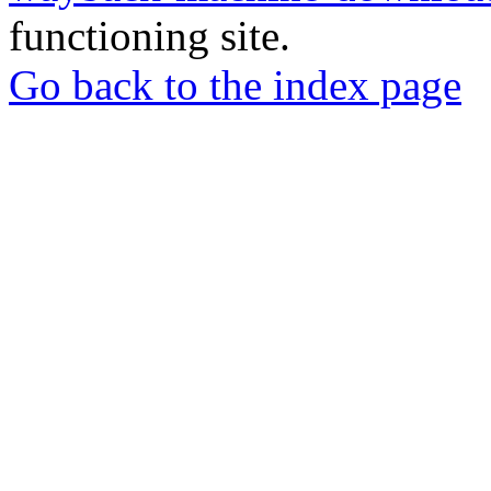
functioning site.
Go back to the index page