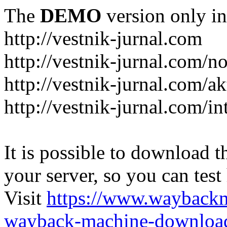
The
DEMO
version only in
http://vestnik-jurnal.com
http://vestnik-jurnal.com/n
http://vestnik-jurnal.com/a
http://vestnik-jurnal.com/in
It is possible to download th
your server, so you can test
Visit
https://www.wayback
wayback-machine-download