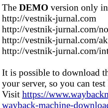
The
DEMO
version only in
http://vestnik-jurnal.com
http://vestnik-jurnal.com/n
http://vestnik-jurnal.com/a
http://vestnik-jurnal.com/in
It is possible to download th
your server, so you can test
Visit
https://www.wayback
wayback-machine-download