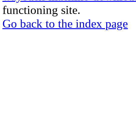
functioning site.
Go back to the index page