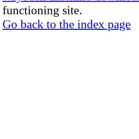
functioning site.
Go back to the index page