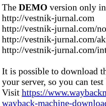
The
DEMO
version only in
http://vestnik-jurnal.com
http://vestnik-jurnal.com/n
http://vestnik-jurnal.com/a
http://vestnik-jurnal.com/in
It is possible to download th
your server, so you can test
Visit
https://www.wayback
wayback-machine-download