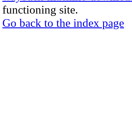
functioning site.
Go back to the index page