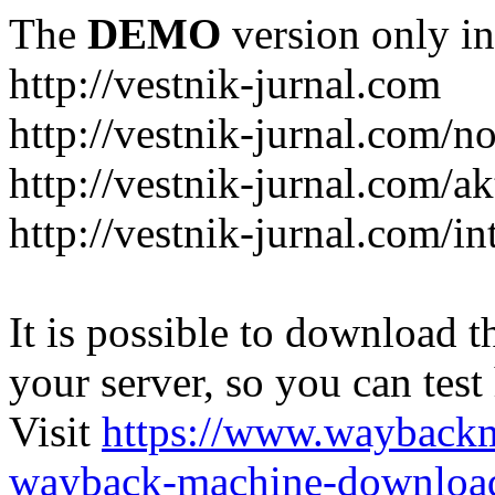
The
DEMO
version only in
http://vestnik-jurnal.com
http://vestnik-jurnal.com/n
http://vestnik-jurnal.com/a
http://vestnik-jurnal.com/in
It is possible to download th
your server, so you can test
Visit
https://www.wayback
wayback-machine-download