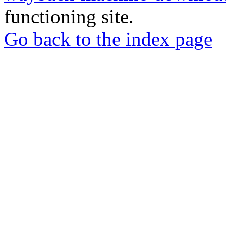
functioning site.
Go back to the index page