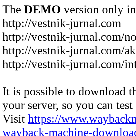
The
DEMO
version only in
http://vestnik-jurnal.com
http://vestnik-jurnal.com/n
http://vestnik-jurnal.com/a
http://vestnik-jurnal.com/in
It is possible to download th
your server, so you can test
Visit
https://www.wayback
wayback-machine-download