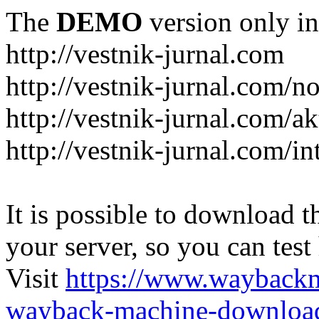
The
DEMO
version only in
http://vestnik-jurnal.com
http://vestnik-jurnal.com/n
http://vestnik-jurnal.com/a
http://vestnik-jurnal.com/in
It is possible to download th
your server, so you can test
Visit
https://www.wayback
wayback-machine-download