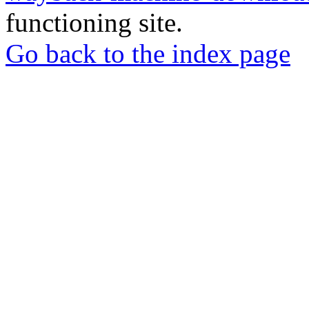
functioning site.
Go back to the index page