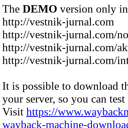
The
DEMO
version only in
http://vestnik-jurnal.com
http://vestnik-jurnal.com/n
http://vestnik-jurnal.com/a
http://vestnik-jurnal.com/in
It is possible to download th
your server, so you can test
Visit
https://www.wayback
wayback-machine-download