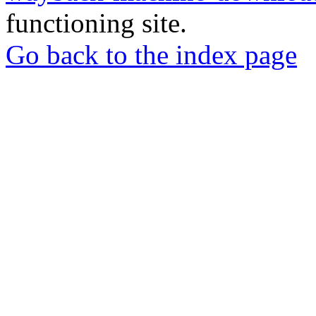
functioning site.
Go back to the index page