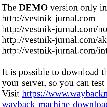
The
DEMO
version only in
http://vestnik-jurnal.com
http://vestnik-jurnal.com/n
http://vestnik-jurnal.com/a
http://vestnik-jurnal.com/in
It is possible to download th
your server, so you can test
Visit
https://www.wayback
wayback-machine-download