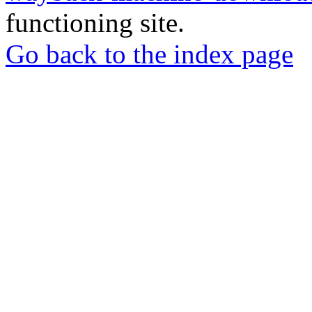
functioning site.
Go back to the index page