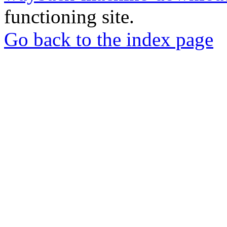
functioning site.
Go back to the index page