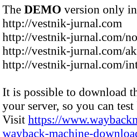
The
DEMO
version only in
http://vestnik-jurnal.com
http://vestnik-jurnal.com/n
http://vestnik-jurnal.com/a
http://vestnik-jurnal.com/in
It is possible to download th
your server, so you can test
Visit
https://www.wayback
wayback-machine-download