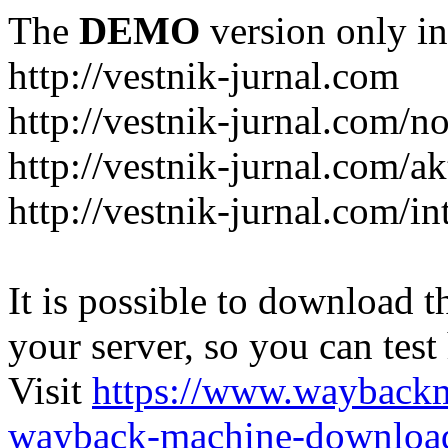
The
DEMO
version only in
http://vestnik-jurnal.com
http://vestnik-jurnal.com/n
http://vestnik-jurnal.com/a
http://vestnik-jurnal.com/in
It is possible to download th
your server, so you can test
Visit
https://www.wayback
wayback-machine-download