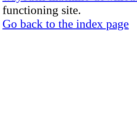
functioning site.
Go back to the index page