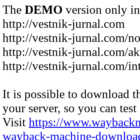
The
DEMO
version only in
http://vestnik-jurnal.com
http://vestnik-jurnal.com/n
http://vestnik-jurnal.com/a
http://vestnik-jurnal.com/in
It is possible to download th
your server, so you can test
Visit
https://www.wayback
wayback-machine-download