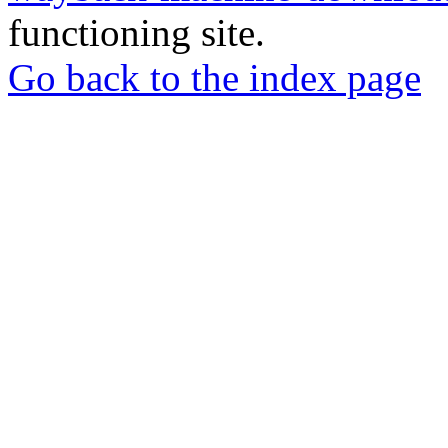
functioning site.
Go back to the index page