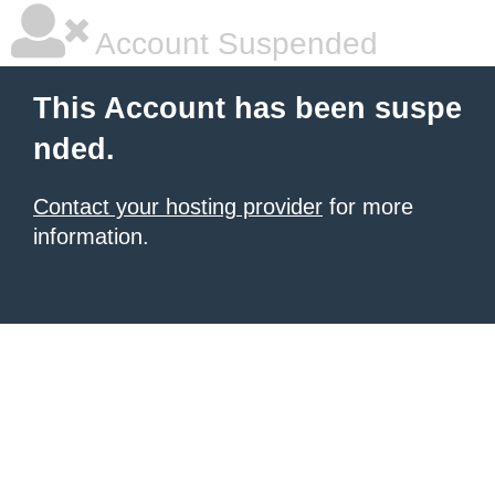
Account Suspended
This Account has been suspe
nded.
Contact your hosting provider
for more
information.